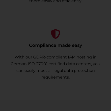
them easily and efficiently.
Compliance made easy
With our GDPR-compliant IAM hosting in
German ISO-27001 certified data centers, you
can easily meet all legal data protection
requirements.