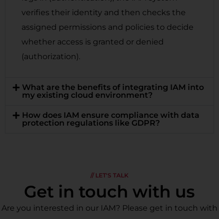
verifies their identity and then checks the
assigned permissions and policies to decide
whether access is granted or denied
(authorization).
What are the benefits of integrating IAM into
my existing cloud environment?
How does IAM ensure compliance with data
protection regulations like GDPR?
// LET'S TALK
Get in touch with us
Are you interested in our IAM? Please get in touch with