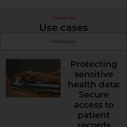
// IAM IN USE
Use cases
Healthcare
Protecting
sensitive
health data:
Secure
access to
patient
records