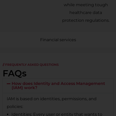
while meeting tough
healthcare data
protection regulations.
Financial services
// FREQUENTLY ASKED QUESTIONS
FAQs
How does Identity and Access Management
(IAM) work?
IAM is based on identities, permissions, and
policies:
Identities: Every user or entity that wants to