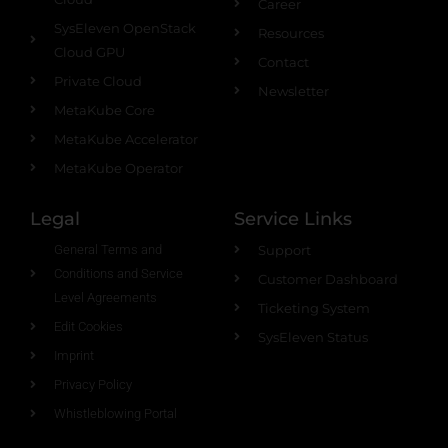
Career
SysEleven OpenStack
Resources
Cloud GPU
Contact
Private Cloud
Newsletter
MetaKube Core
MetaKube Accelerator
MetaKube Operator
Legal
Service Links
General Terms and
Support
Conditions and Service
Customer Dashboard
Level Agreements
Ticketing System
Edit Cookies
SysEleven Status
Imprint
Privacy Policy
Whistleblowing Portal