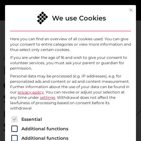
content
This bu
We use Cookies
Here you can find an overview of all cookies used. You can give
your consent to entire categories or view more information and
thus select only certain cookies.
// IDENTITY AND ACCESS MANAGEMENT
If you are under the age of 16 and wish to give your consent to
volunteer services, you must ask your parent or guardian for
Maximum control
permission.
Personal data may be processed (e.g. IP addresses), e.g. for
over digital identities:
personalized ads and content or ad and content measurement.
Further information about the use of your data can be found in
our
privacy policy
.
You can revoke or adjust your selection at
Secure your data
any time under
settings
. Withdrawal does not affect the
lawfulness of processing based on consent before its
reliably with
withdrawal
The following is a list of service groups for which c
Essential
SysEleven IAM
Additional functions
Additional functions