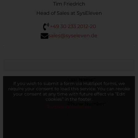
Tim Friedrich
Head of Sales at SysEleven
+49 30 233 2012-20
sales@syseleven.de
If you wish to submit a form via HubSpot forms, we
require your consent to load this service. You can revoke
your consent at any time with future effect via “Edit
cookies” in the footer.
Further information