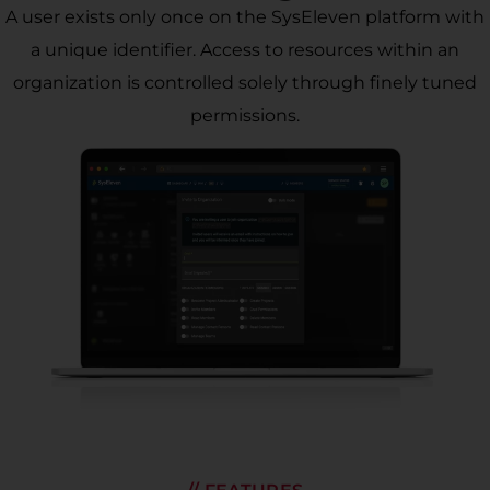
A user exists only once on the SysEleven platform with
a unique identifier. Access to resources within an
organization is controlled solely through finely tuned
permissions.