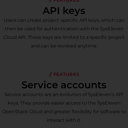
// FEATURES
API keys
Users can create project-specific API keys, which can
then be used for authentication with the SysEleven
Cloud API. These keys are limited to a specific project
and can be revoked anytime.
// FEATURES
Service accounts
Service accounts are an evolution of SysEleven’s API
keys. They provide easier access to the SysEleven
OpenStack Cloud and greater flexibility for software to
interact with it.