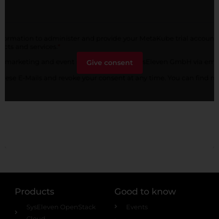
Give consent
Products
Good to know
SysEleven OpenStack
Events
Cloud