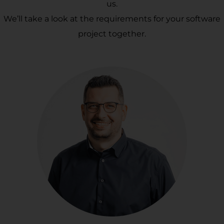
us.
We’ll take a look at the requirements for your software
project together.