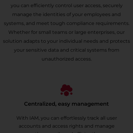
you can efficiently control user access, securely
manage the identities of your employees and
systems, and meet tough compliance requirements.
Whether for small teams or large enterprises, our
solution adapts to your individual needs and protects
your sensitive data and critical systems from
unauthorized access.
Centralized, easy management
With IAM, you can effortlessly track all user
accounts and access rights and manage