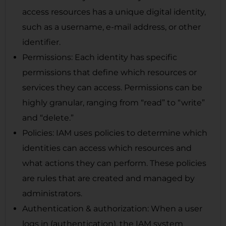
access resources has a unique digital identity,
such as a username, e-mail address, or other
identifier.
Permissions: Each identity has specific
permissions that define which resources or
services they can access. Permissions can be
highly granular, ranging from “read” to “write”
and “delete.”
Policies: IAM uses policies to determine which
identities can access which resources and
what actions they can perform. These policies
are rules that are created and managed by
administrators.
Authentication & authorization: When a user
logs in (authentication), the IAM system