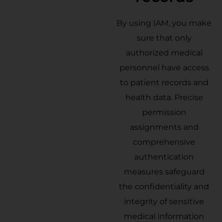
By using IAM, you make
sure that only
authorized medical
personnel have access
to patient records and
health data. Precise
permission
assignments and
comprehensive
authentication
measures safeguard
the confidentiality and
integrity of sensitive
medical information