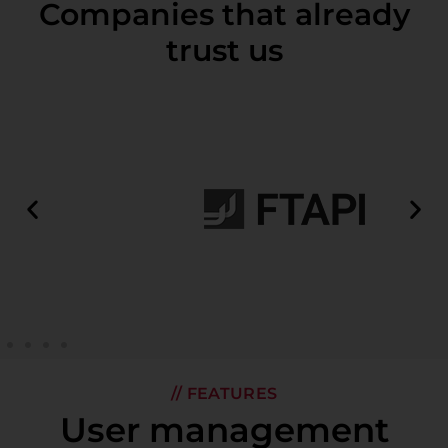
Companies that already
trust us
// FEATURES
User management