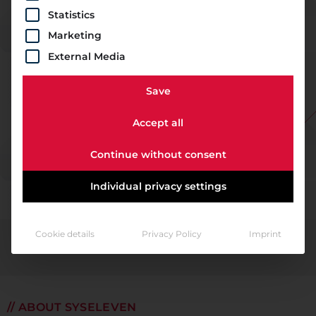
Statistics
Marketing
External Media
Save
Accept all
Continue without consent
Individual privacy settings
Cookie details
Privacy Policy
Imprint
// ABOUT SYSELEVEN