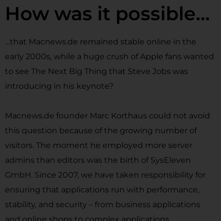
How was it possible…
…that Macnews.de remained stable online in the
early 2000s, while a huge crush of Apple fans wanted
to see The Next Big Thing that Steve Jobs was
introducing in his keynote?
Macnews.de founder Marc Korthaus could not avoid
this question because of the growing number of
visitors. The moment he employed more server
admins than editors was the birth of SysEleven
GmbH. Since 2007, we have taken responsibility for
ensuring that applications run with performance,
stability, and security – from business applications
and online shops to complex applications.