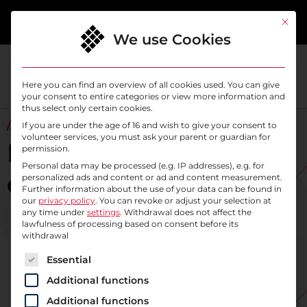
content
This bu
We use Cookies
Here you can find an overview of all cookies used. You can give
your consent to entire categories or view more information and
thus select only certain cookies.
// ABOUT SYSELEVEN
If you are under the age of 16 and wish to give your consent to
volunteer services, you must ask your parent or guardian for
More than 18 years of
permission.
Personal data may be processed (e.g. IP addresses), e.g. for
company history
personalized ads and content or ad and content measurement.
Further information about the use of your data can be found in
our
privacy policy
.
You can revoke or adjust your selection at
any time under
settings
. Withdrawal does not affect the
lawfulness of processing based on consent before its
withdrawal
The following is a list of service groups for which c
Essential
Additional functions
Additional functions