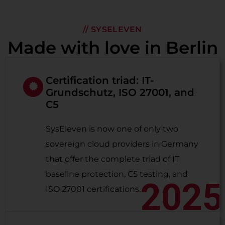
// SYSELEVEN
Made with love in Berlin
Certification triad: IT-
Grundschutz, ISO 27001, and
C5
SysEleven is now one of only two
sovereign cloud providers in Germany
that offer the complete triad of IT
baseline protection, C5 testing, and
2025
ISO 27001 certifications.