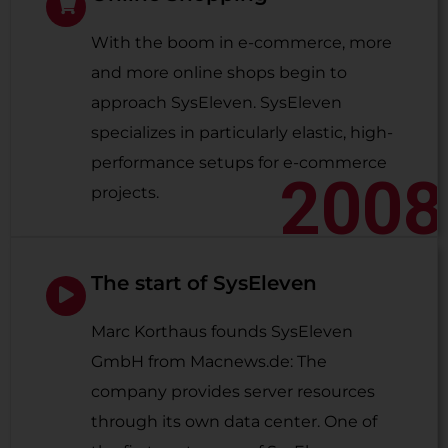
With the boom in e-commerce, more
and more online shops begin to
approach SysEleven. SysEleven
specializes in particularly elastic, high-
performance setups for e-commerce
2008
projects.
The start of SysEleven
Marc Korthaus founds SysEleven
GmbH from Macnews.de: The
company provides server resources
through its own data center. One of