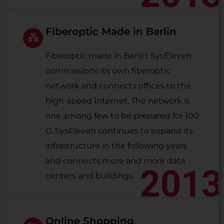
Fiberoptic Made in Berlin
Fiberoptic made in Berlin: SysEleven
commissions its own fiberoptic
network and connects offices to the
high-speed Internet. The network is
one among few to be prepared for 100
G. SysEleven continues to expand its
infrastructure in the following years
and connects more and more data
2013
centers and buildings.
Online Shopping