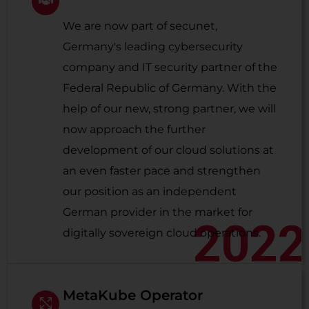
We are now part of secunet,
Germany's leading cybersecurity
company and IT security partner of the
Federal Republic of Germany. With the
help of our new, strong partner, we will
now approach the further
development of our cloud solutions at
an even faster pace and strengthen
our position as an independent
German provider in the market for
2022
digitally sovereign cloud operations.
MetaKube Operator