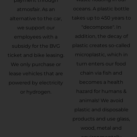
payment through
oceans. A plastic bottle
atmosfair. As an
takes up to 450 years to
alternative to the car,
"decompose". In
we support our
addition, the decay of
employees with a
plastic creates so-called
subsidy for the BVG
microplastic, which in
ticket and bike leasing.
turn enters our food
We only purchase or
chain via fish and
lease vehicles that are
becomes a health
powered by electricity
hazard for humans &
or hydrogen.
animals! We avoid
plastic and disposable
products and use glass,
wood, metal and