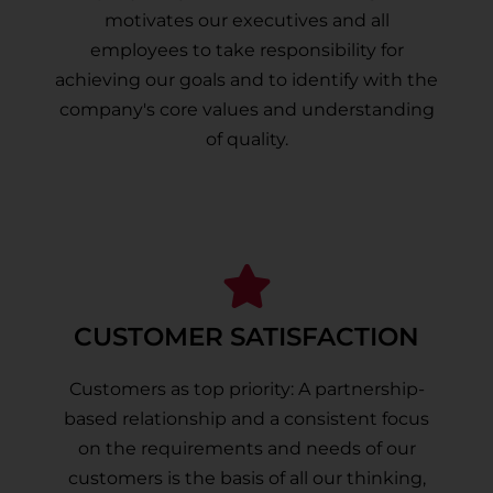
motivates our executives and all
employees to take responsibility for
achieving our goals and to identify with the
company's core values and understanding
of quality.
CUSTOMER SATISFACTION
Customers as top priority: A partnership-
based relationship and a consistent focus
on the requirements and needs of our
customers is the basis of all our thinking,