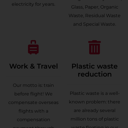
electricity for years.
Glass, Paper, Organic
Waste, Residual Waste
and Special Waste.
Work & Travel
Plastic waste
reduction
Our motto is: train
Plastic waste is a well-
before flight! We
known problem: there
compensate overseas
are already several
flights with a
million tons of plastic
compensation
waste floating in our