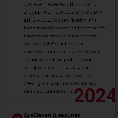
SysEleven receives DIN EN ISO/IEC
27001, DIN EN ISO/IEC 27017 und DIN
EN ISO/IEC 27018 certification. This
internationally recognised standard for
information security management
systems (ISMS) confirms our
commitment to the highest security
standards and the protection of
sensitive data. This certification
emphasises our commitment to
offering our customers secure and
2024
reliable cloud solutions.
SysEleven & secunet