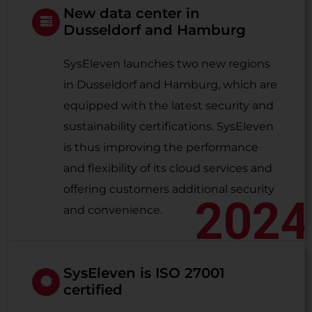
New data center in
Dusseldorf and Hamburg
SysEleven launches two new regions
in Dusseldorf and Hamburg, which are
equipped with the latest security and
sustainability certifications. SysEleven
is thus improving the performance
and flexibility of its cloud services and
offering customers additional security
2024
and convenience.
SysEleven is ISO 27001
certified