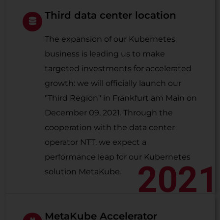
Third data center location
The expansion of our Kubernetes
business is leading us to make
targeted investments for accelerated
growth: we will officially launch our
"Third Region" in Frankfurt am Main on
December 09, 2021. Through the
cooperation with the data center
operator NTT, we expect a
performance leap for our Kubernetes
2021
solution MetaKube.
MetaKube Accelerator