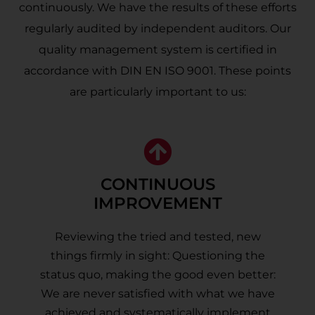
continuously. We have the results of these efforts
regularly audited by independent auditors. Our
quality management system is certified in
accordance with DIN EN ISO 9001. These points
are particularly important to us:
CONTINUOUS
IMPROVEMENT
Reviewing the tried and tested, new
things firmly in sight: Questioning the
status quo, making the good even better:
We are never satisfied with what we have
achieved and systematically implement