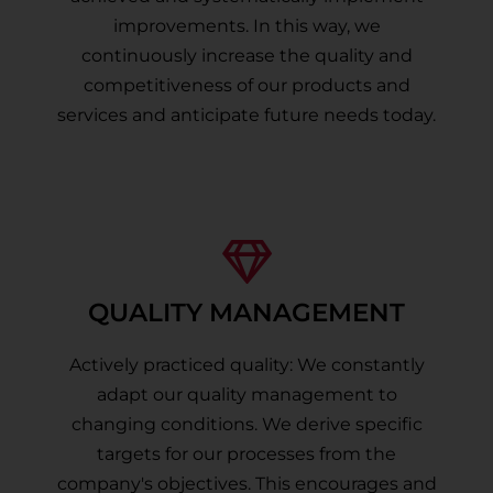
improvements. In this way, we
continuously increase the quality and
competitiveness of our products and
services and anticipate future needs today.
QUALITY MANAGEMENT
Actively practiced quality: We constantly
adapt our quality management to
changing conditions. We derive specific
targets for our processes from the
company's objectives. This encourages and