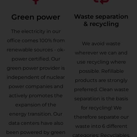
Green power
Waste separation
& recycling
The electricity in our
office comes 100% from
We avoid waste
renewable sources - ok-
wherever we can and
power certified. Our
use recycling where
green power provider is
possible. Refillable
independent of nuclear
products are strongly
power companies and
preferred. Clean waste
actively promotes the
separation is the basis
expansion of the
for recycling! We
energy transition. Our
therefore separate our
data centers have also
waste into 6 different
been powered by green
categories: Recyclables,