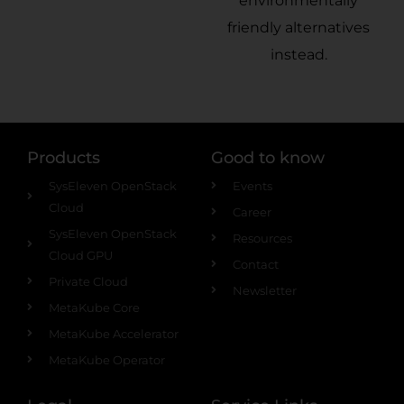
environmentally
friendly alternatives
instead.
Products
Good to know
SysEleven OpenStack
Events
Cloud
Career
SysEleven OpenStack
Resources
Cloud GPU
Contact
Private Cloud
Newsletter
MetaKube Core
MetaKube Accelerator
MetaKube Operator