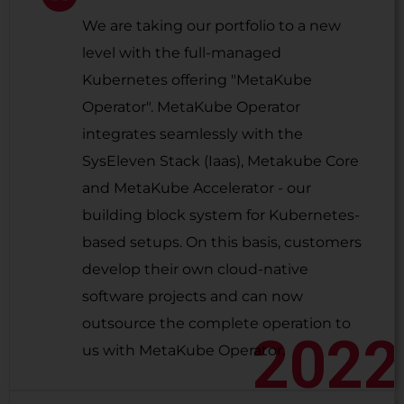
We are taking our portfolio to a new
level with the full-managed
Kubernetes offering "MetaKube
Operator". MetaKube Operator
integrates seamlessly with the
SysEleven Stack (Iaas), Metakube Core
and MetaKube Accelerator - our
building block system for Kubernetes-
based setups. On this basis, customers
develop their own cloud-native
software projects and can now
outsource the complete operation to
2022
us with MetaKube Operator.