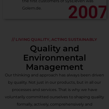
the first customers of SysEleven was
2007
Golem.de.
// LIVING QUALITY, ACTING SUSTAINABLY
Quality and
Environmental
Management
Our thinking and approach has always been driven
by quality. Not just in our products, but in all our
processes and services. That is why we have
voluntarily committed ourselves to shaping quality
formally, actively, comprehensively and