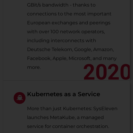
GBit/s bandwidth - thanks to
connections to the most important
European exchanges and peerings
with over 100 network operators,
including interconnects with
Deutsche Telekom, Google, Amazon,
Facebook, Apple, Microsoft, and many
2020
more.
Kubernetes as a Service
More than just Kubernetes: SysEleven
launches MetaKube, a managed
service for container orchestration.