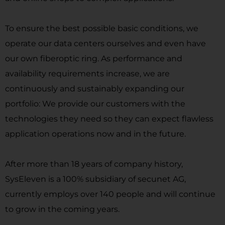
To ensure the best possible basic conditions, we
operate our data centers ourselves and even have
our own fiberoptic ring. As performance and
availability requirements increase, we are
continuously and sustainably expanding our
portfolio: We provide our customers with the
technologies they need so they can expect flawless
application operations now and in the future.
After more than 18 years of company history,
SysEleven is a 100% subsidiary of secunet AG,
currently employs over 140 people and will continue
to grow in the coming years.