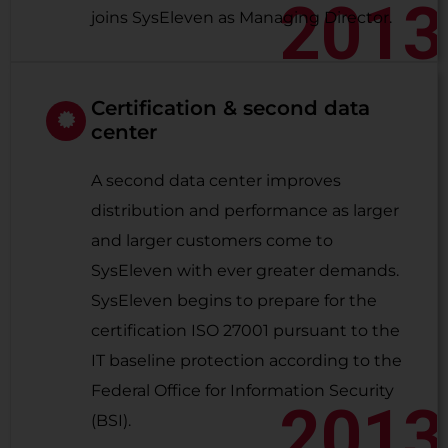
2013
joins SysEleven as Managing Director.
Certification & second data
center
A second data center improves
distribution and performance as larger
and larger customers come to
SysEleven with ever greater demands.
SysEleven begins to prepare for the
certification ISO 27001 pursuant to the
IT baseline protection according to the
Federal Office for Information Security
2013
(BSI).