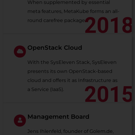
When supplemented by essential
meta features, MetaKube forms an all-
2018
round carefree package.
OpenStack Cloud
With the SysEleven Stack, SysEleven
presents its own OpenStack-based
cloud and offers it as Infrastructure as
2015
a Service (IaaS).
Management Board
Jens Ihlenfeld, founder of Golem.de,