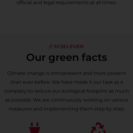
official and legal requirements at all times.
// SYSELEVEN
Our green facts
Climate change is omnipresent and more present
than ever before. We have made it our task as a
company to reduce our ecological footprint as much
as possible. We are continuously working on various
measures and implementing them step by step.