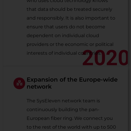
who uses cloud technology knows
that data should be treated securely
and responsibly. It is also important to
ensure that users do not become
dependent on individual cloud
providers or the economic or political
2020
interests of individual countries.
Expansion of the Europe-wide
network
The SysEleven network team is
continuously building the pan-
European fiber ring. We connect you
to the rest of the world with up to 500