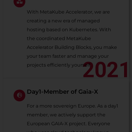
With MetaKube Accelerator, we are
creating a new era of managed
hosting based on Kubernetes. With
the coordinated MetaKube
Accelerator Building Blocks, you make
your team faster and manage your
2021
projects efficiently yourself.
Day1-Member of Gaia-X
For a more sovereign Europe. As a day1
member, we actively support the
European GAIA-X project. Everyone