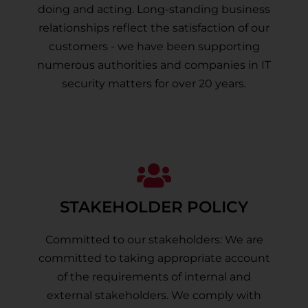
doing and acting. Long-standing business
relationships reflect the satisfaction of our
customers - we have been supporting
numerous authorities and companies in IT
security matters for over 20 years.
STAKEHOLDER POLICY
Committed to our stakeholders: We are
committed to taking appropriate account
of the requirements of internal and
external stakeholders. We comply with