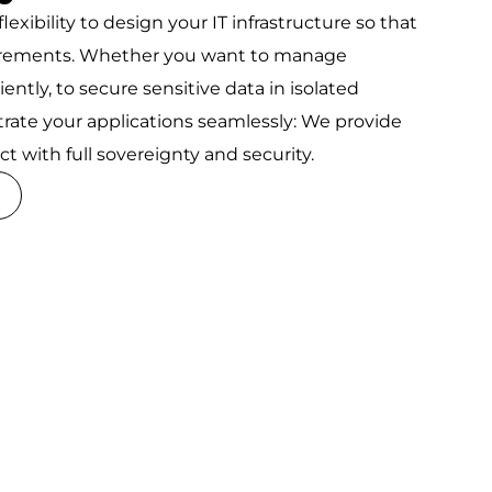
lexibility to design your IT infrastructure so that
uirements. Whether you want to manage
ntly, to secure sensitive data in isolated
trate your applications seamlessly: We provide
t with full sovereignty and security.