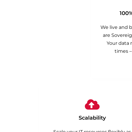
100
We live and 
are Sovereig
Your data r
times –
Scalability
Scale your IT resources flexibly as