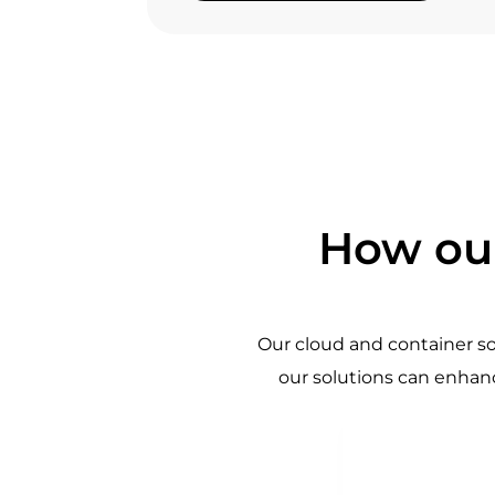
How our
Our cloud and container s
our solutions can enhanc