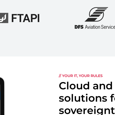
// YOUR IT, YOUR RULES
Cloud and
solutions
sovereign