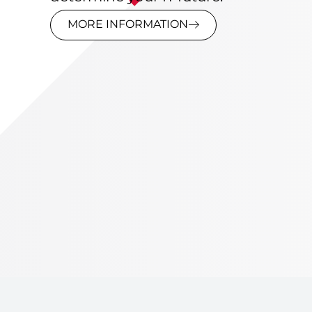
MORE INFORMATION