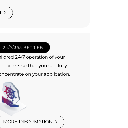
N
24/7/365 BETRIEB
ailored 24/7 operation of your
ontainers so that you can fully
oncentrate on your application.
MORE INFORMATION