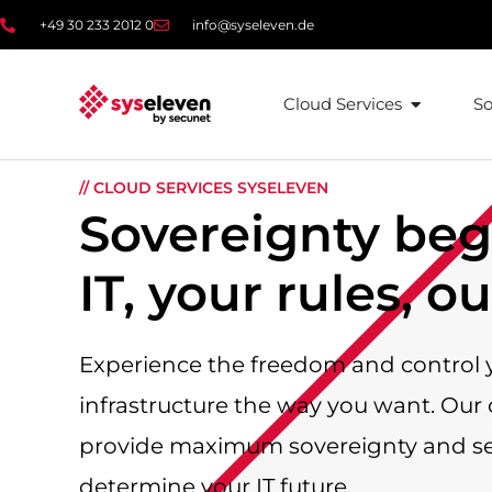
content
+49 30 233 2012 0
info@syseleven.de
Cloud Services
So
// CLOUD SERVICES SYSELEVEN
Sovereignty beg
IT, your rules, o
Experience the freedom and control 
infrastructure the way you want. Our
provide maximum sovereignty and se
determine your IT future.