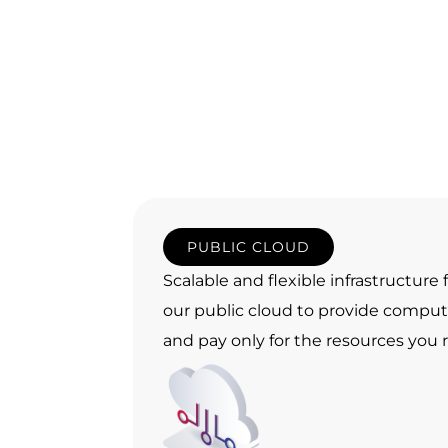
PUBLIC CLOUD
Scalable and flexible infrastructure
our public cloud to provide comp
and pay only for the resources you r