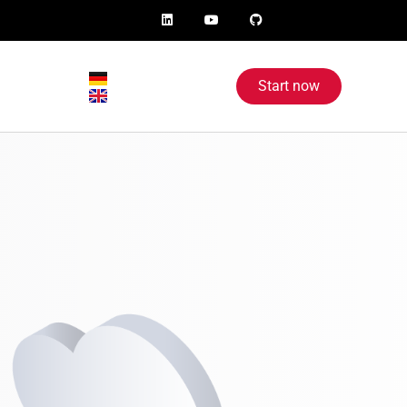
Start now