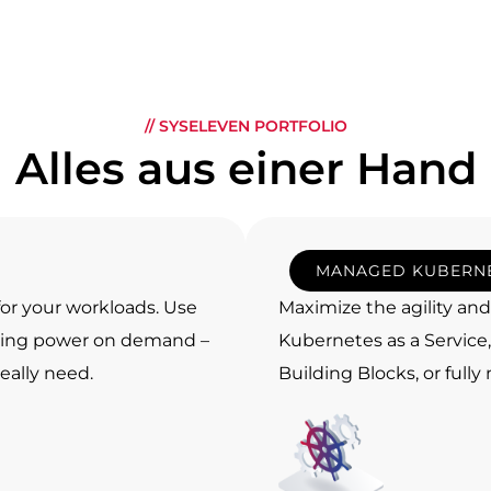
// SYSELEVEN PORTFOLIO
Alles aus einer Hand
MANAGED KUBERN
 for your workloads. Use
Maximize the agility an
uting power on demand –
Kubernetes as a Servic
eally need.
Building Blocks, or full