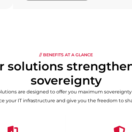
// BENEFITS AT A GLANCE
 solutions strengthen
sovereignty
olutions are designed to offer you maximum sovereignty 
e your IT infrastructure and give you the freedom to s