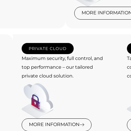
MORE INFORMATIO
PRIVATE CLOUD
Maximum security, full control, and
T
top performance – our tailored
c
private cloud solution.
c
MORE INFORMATION