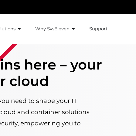
lutions
Why SysEleven
Support
ins here – your
ur cloud
you need to shape your IT
 cloud and container solutions
curity, empowering you to