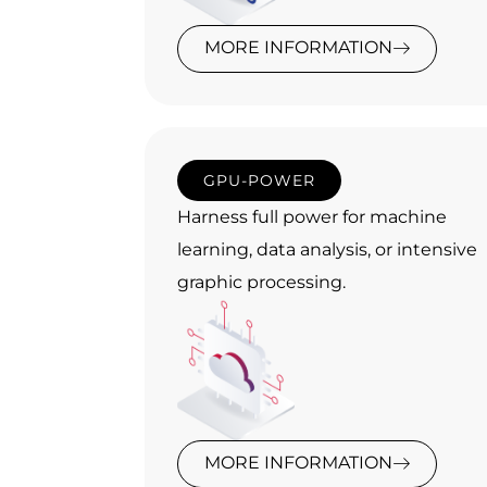
MORE INFORMATION
GPU-POWER
Harness full power for machine
learning, data analysis, or intensive
graphic processing.
MORE INFORMATION