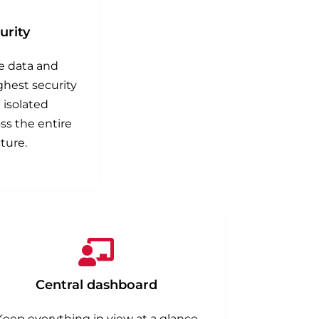
rity
ve data and
ghest security
 isolated
s the entire
ture.
Central dashboard
Keep everything in view at a glance