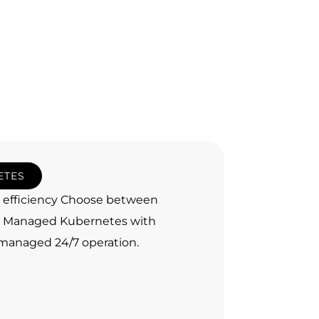
ETES
d efficiency Choose between
e, Managed Kubernetes with
y managed 24/7 operation.