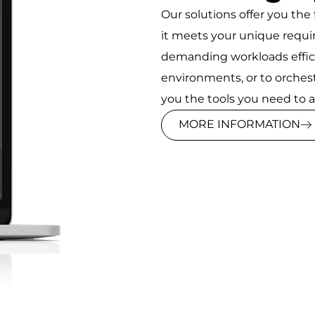
Our solutions offer you the f
it meets your unique req
demanding workloads efficie
environments, or to orches
you the tools you need to ac
MORE INFORMATION