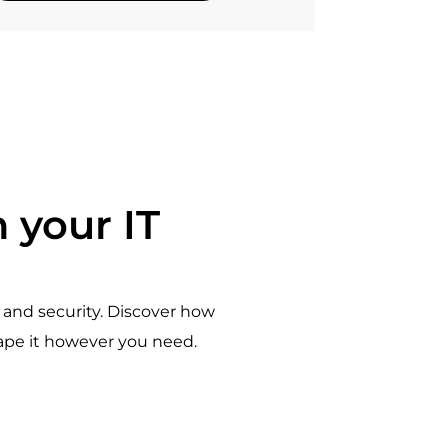
 your IT
and security. Discover how
hape it however you need.