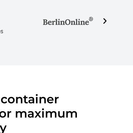
 container
 for maximum
ty