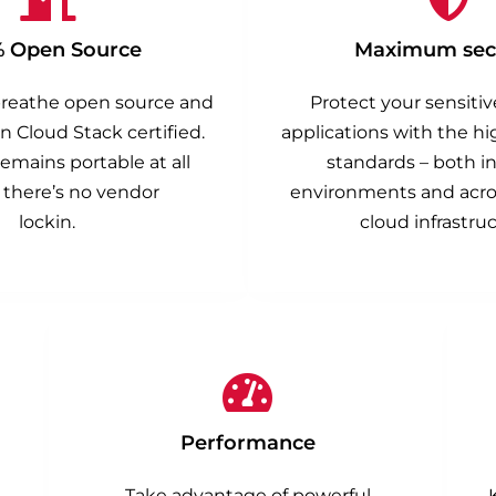
% Open Source
Maximum secu
breathe open source and
Protect your sensiti
n Cloud Stack certified.
applications with the hi
emains portable at all
standards – both in
 there’s no vendor
environments and acros
lockin.
cloud infrastruc
Performance
Take advantage of powerful