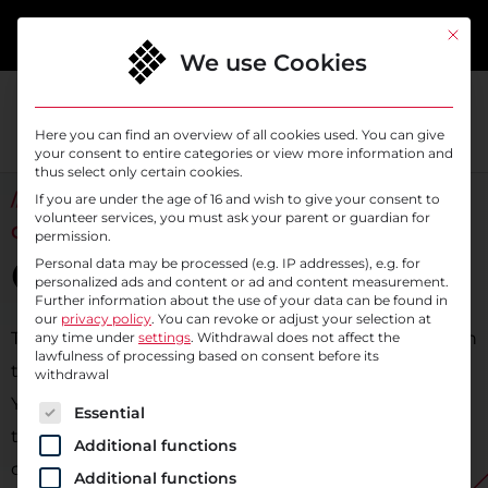
content
This bu
We use Cookies
Here you can find an overview of all cookies used. You can give
your consent to entire categories or view more information and
thus select only certain cookies.
// WE SUPPORT YOU ON YOUR WAY TO THE
If you are under the age of 16 and wish to give your consent to
volunteer services, you must ask your parent or guardian for
CLOUD
permission.
Cloud Transition
Personal data may be processed (e.g. IP addresses), e.g. for
personalized ads and content or ad and content measurement.
Further information about the use of your data can be found in
our
privacy policy
.
You can revoke or adjust your selection at
Transferring applications from an on-premise solution
any time under
settings
. Withdrawal does not affect the
lawfulness of processing based on consent before its
to the public cloud offers benefits for organizations:
withdrawal
You can significantly reduce IT spending, outsource
The following is a list of service groups for which c
Essential
technical risks, and gain flexibility by easily scaling
Additional functions
cloud resources as your needs grow. At the same
Additional functions