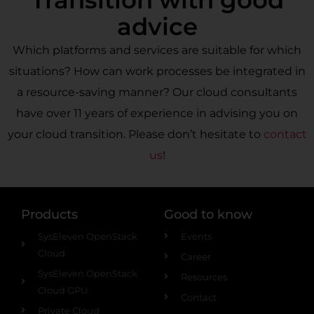
Transition with good
advice
Which platforms and services are suitable for which
situations? How can work processes be integrated in
a resource-saving manner? Our cloud consultants
have over 11 years of experience in advising you on
your cloud transition. Please don’t hesitate to
contact
us
!
Products
Good to know
SysEleven OpenStack
Events
Cloud
Career
SysEleven OpenStack
Resources
Cloud GPU
Contact
Private Cloud