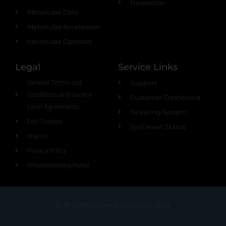
Newsletter
MetaKube Core
MetaKube Accelerator
MetaKube Operator
Legal
Service Links
General Terms and
Support
Conditions and Service
Customer Dashboard
Level Agreements
Ticketing System
Edit Cookies
SysEleven Status
Imprint
Privacy Policy
Whistleblowing Portal
© All rights reserved | Copyright 2026