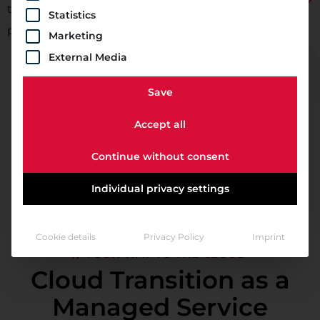
time, you do not need to maintain, service, or repair
Statistics
physical hardware.
Marketing
External Media
Save
Accept all
Continue without consent
Individual privacy settings
Cookie details
Privacy Policy
Imprint
// YOUR WAY TO THE CLOUD
Cloud Transition as a
Managed Service