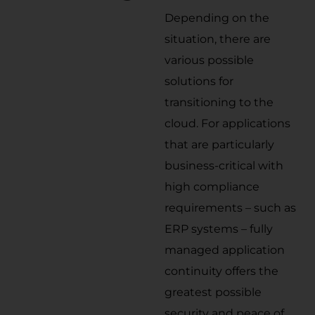
Depending on the
situation, there are
various possible
solutions for
transitioning to the
cloud. For applications
that are particularly
business-critical with
high compliance
requirements – such as
ERP systems – fully
managed application
continuity offers the
greatest possible
security and peace of