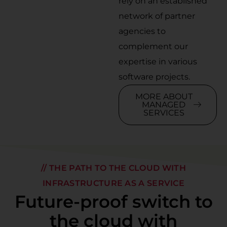
rely on an established
network of partner
agencies to
complement our
expertise in various
software projects.
MORE ABOUT
MANAGED
SERVICES
// THE PATH TO THE CLOUD WITH
INFRASTRUCTURE AS A SERVICE
Future-proof switch to
the cloud with