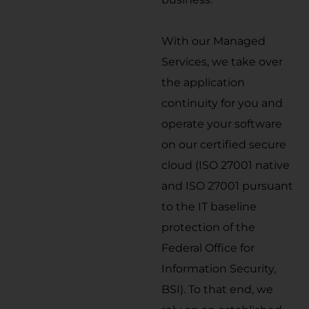
With our Managed
Services, we take over
the application
continuity for you and
operate your software
on our certified secure
cloud (ISO 27001 native
and ISO 27001 pursuant
to the IT baseline
protection of the
Federal Office for
Information Security,
BSI). To that end, we