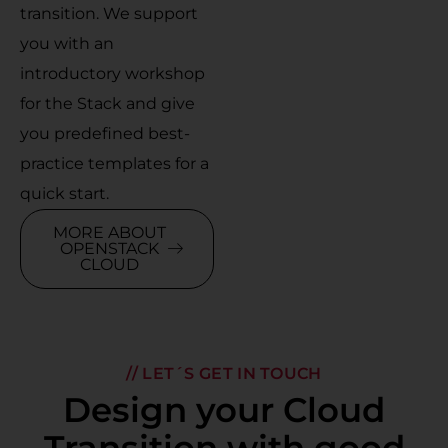
transition. We support
you with an
introductory workshop
for the Stack and give
you predefined best-
practice templates for a
quick start.
MORE ABOUT
OPENSTACK
CLOUD
// LET´S GET IN TOUCH
Design your Cloud