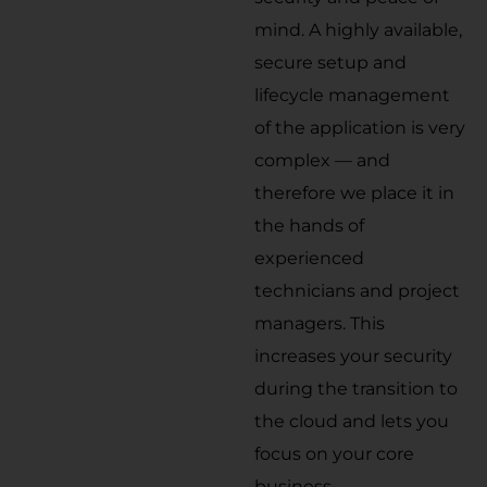
mind. A highly available,
secure setup and
lifecycle management
of the application is very
complex — and
therefore we place it in
the hands of
experienced
technicians and project
managers. This
increases your security
during the transition to
the cloud and lets you
focus on your core
business.