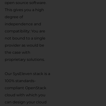
open source software.
This gives you a high
degree of
independence and
compatibility: You are
not bound to a single
provider as would be
the case with
proprietary solutions.
Our SysEleven stack is a
100% standards-
compliant OpenStack
cloud with which you
can design your cloud