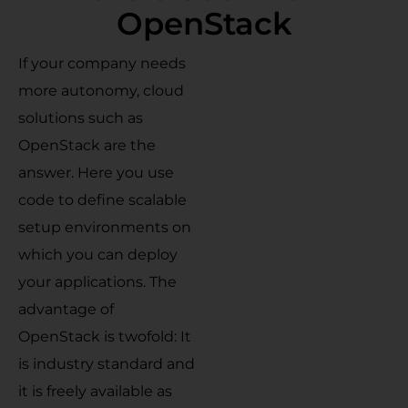
OpenStack
If your company needs
more autonomy, cloud
solutions such as
OpenStack are the
answer. Here you use
code to define scalable
setup environments on
which you can deploy
your applications. The
advantage of
OpenStack is twofold: It
is industry standard and
it is freely available as