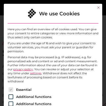
content
This bu
We use Cookies
Here you can find an overview of all cookies used. You can give
your consent to entire categories or view more information and
thus select only certain cookies.
// BETTER SAFE THAN SORRY
If you are under the age of 16 and wish to give your consent to
volunteer services, you must ask your parent or guardian for
Secure IT-Operations
permission.
Personal data may be processed (e.g. IP addresses), e.g. for
personalized ads and content or ad and content measurement.
Further information about the use of your data can be found in
Anyone who has been providing infrastructures for
our
privacy policy
.
You can revoke or adjust your selection at
over 11 years knows the complex challenges in secure
any time under
settings
. Withdrawal does not affect the
lawfulness of processing based on consent before its
IT operations. During this time, we have found and
withdrawal
developed a range of measures that we use to
The following is a list of service groups for which c
Essential
protect against external attacks, to keep applications
Additional functions
available, and to support our customers in meeting
Additional functions