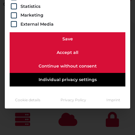
compliance requirements.
Statistics
Marketing
External Media
Save
Accept all
Continue without consent
Individual privacy settings
Cookie details
Privacy Policy
Imprint