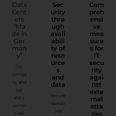
Data
Sec
Com
Cent
urity
preh
ers
thro
ensi
“Ma
ugh
ve
de in
avail
mea
Ger
abili
sure
man
ty of
s for
y”
reso
IT
urce
secu
Our
s
rity
compa
and
agai
ny and
data
nst
our
exte
Secure
data
rnal
operati
atta
center
ons
cks
s are