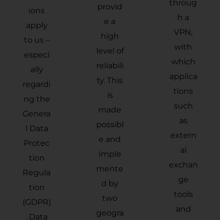
throug
provid
ions
h a
e a
apply
VPN,
high
to us –
with
level of
especi
which
reliabili
ally
applica
ty. This
regardi
tions
is
ng the
such
made
Genera
as
possibl
l Data
extern
e and
Protec
al
imple
tion
exchan
mente
Regula
ge
d by
tion
tools
two
(GDPR)
and
geogra
. Data