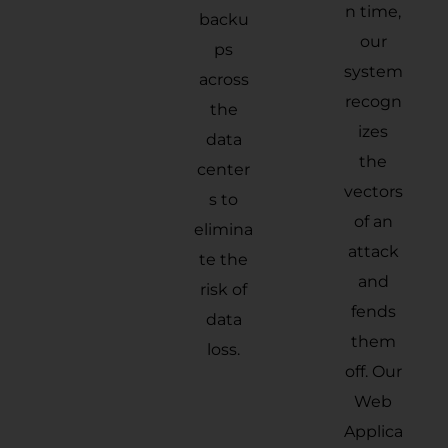
n time,
backu
our
ps
system
across
recogn
the
izes
data
the
center
vectors
s to
of an
elimina
attack
te the
and
risk of
fends
data
them
loss.
off. Our
Web
Applica