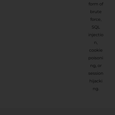
form of
brute
force,
SQL
injectio
n,
cookie
poisoni
ng, or
session
hijacki
ng.