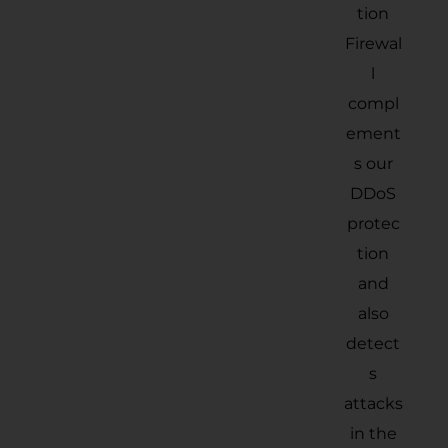
tion
Firewal
l
compl
ement
s our
DDoS
protec
tion
and
also
detect
s
attacks
in the