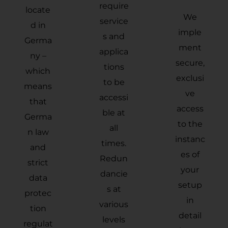
require
locate
We
service
d in
imple
s and
Germa
ment
applica
ny –
secure,
tions
which
exclusi
to be
means
ve
accessi
that
access
ble at
Germa
to the
all
n law
instanc
times.
and
es of
Redun
strict
your
dancie
data
setup
s at
protec
in
various
tion
detail
levels
regulat