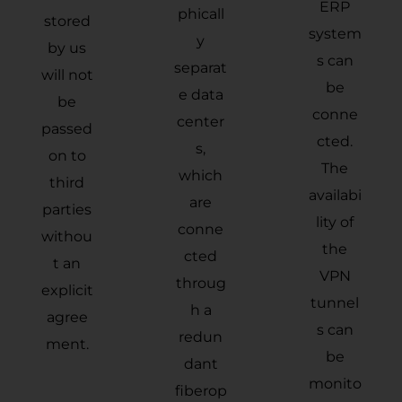
ERP
phicall
stored
system
y
by us
s can
separat
will not
be
e data
be
conne
center
passed
cted.
s,
on to
The
which
third
availabi
are
parties
lity of
conne
withou
the
cted
t an
VPN
throug
explicit
tunnel
h a
agree
s can
redun
ment.
be
dant
monito
fiberop