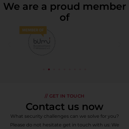
We are a proud member
of
// GET IN TOUCH
Contact us now
What security challenges can we solve for you?
Please do not hesitate get in touch with us: We