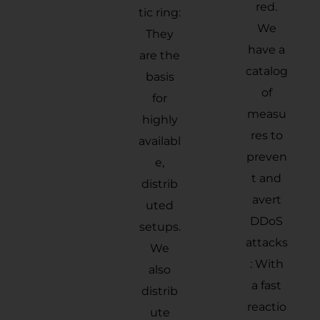
red.
tic ring:
We
They
have a
are the
catalog
basis
of
for
measu
highly
res to
availabl
preven
e,
t and
distrib
avert
uted
DDoS
setups.
attacks
We
: With
also
a fast
distrib
reactio
ute