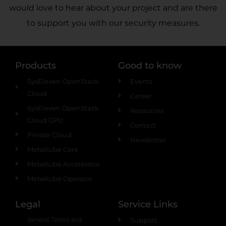
would love to hear about your project and are there
to support you with our security measures.
Products
Good to know
SysEleven OpenStack
Events
Cloud
Career
SysEleven OpenStack
Resources
Cloud GPU
Contact
Private Cloud
Newsletter
MetaKube Core
MetaKube Accelerator
MetaKube Operator
Legal
Service Links
General Terms and
Support