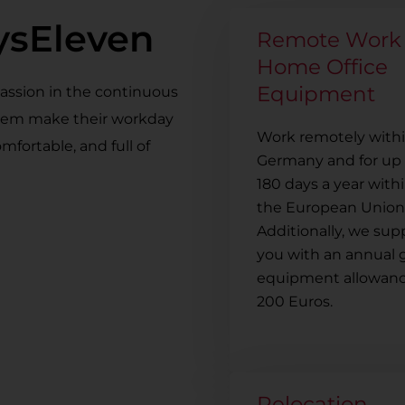
SysEleven
Remote Work
Home Office
Equipment
passion in the continuous
them make their workday
Work remotely with
mfortable, and full of
Germany and for up 
180 days a year with
the European Union
Additionally, we sup
you with an annual 
equipment allowanc
200 Euros.
Relocation