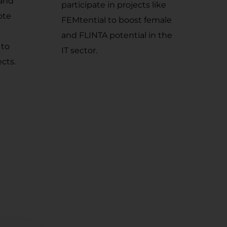
 and
participate in projects like
ote
FEMtential to boost female
and FLINTA potential in the
 to
IT sector.
ects.