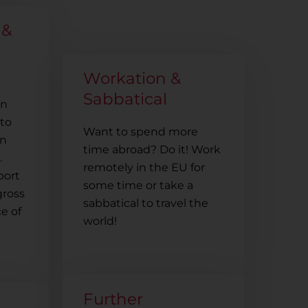
 &
Workation &
Sabbatical
in
to
Want to spend more
in
time abroad? Do it! Work
.
remotely in the EU for
port
some time or take a
gross
sabbatical to travel the
e of
world!
Further