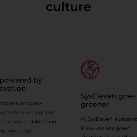
culture
powered by
ovation
SysEleven goes
greener
mbrace an open-
e, tech-driven culture
At SysEleven, sustainab
thrives on collaboration
is key. We use green
cutting-edge,