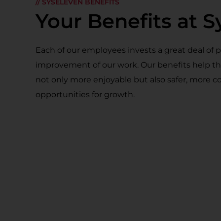
// SYSELEVEN BENEFITS
Your Benefits at 
Each of our employees invests a great deal of 
improvement of our work. Our benefits help 
not only more enjoyable but also safer, more co
opportunities for growth.