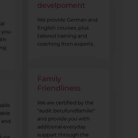
develpoment
We provide German and
ial
English courses, plus
p you
tailored training and
ith
coaching from experts.
ing
Family
Friendliness
We are certified by the
nable
"audit berufundfamilie"
dable
and provide you with
s and
additional everyday
support through the
educe