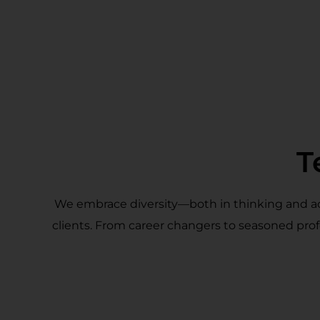
T
We embrace diversity—both in thinking and act
clients. From career changers to seasoned prof