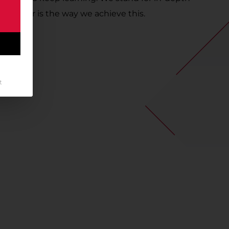
g Career is the way we achieve this.
t