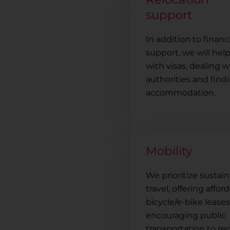
support
In addition to financ
support, we will hel
with visas, dealing w
authorities and find
accommodation.
Mobility
We prioritize sustai
travel, offering affor
bicycle/e-bike lease
encouraging public
transportation to r