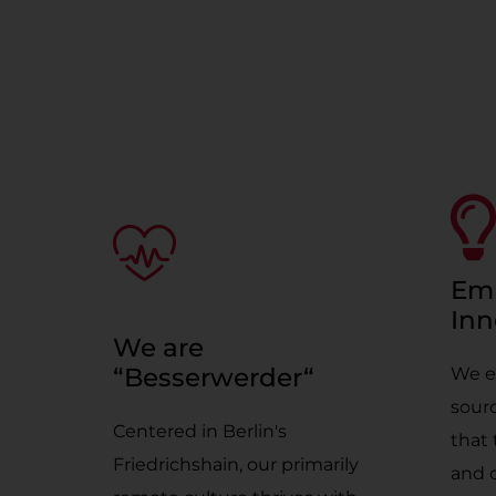
Em
Inn
We are
“Besserwerder“
We e
sourc
Centered in Berlin's
that 
Friedrichshain, our primarily
and 