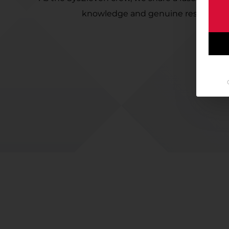
knowledge and genuine responsibilit