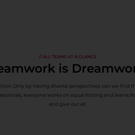
// ALL TEAMS AT A GLANCE
eamwork is Dreamwo
ion. Only by having diverse perspectives can we find t
essionals, everyone works on equal footing and learns f
and give our all.