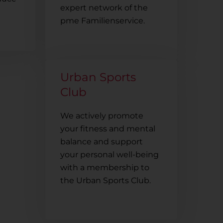
expert network of the
pme Familienservice.
Urban Sports
Club
We actively promote
your fitness and mental
balance and support
your personal well-being
with a membership to
the Urban Sports Club.