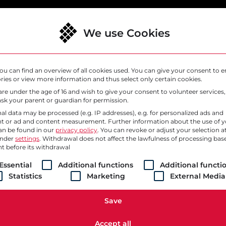
We use Cookies
lutions
Why SysEleven
Support
ou can find an overview of all cookies used. You can give your consent to e
ries or view more information and thus select only certain cookies.
 are under the age of 16 and wish to give your consent to volunteer services
sk your parent or guardian for permission.
al data may be processed (e.g. IP addresses), e.g. for personalized ads and
t or ad and content measurement.
Further information about the use of 
an be found in our
privacy policy
.
You can revoke or adjust your selection a
under
settings
. Withdrawal does not affect the lawfulness of processing bas
t before its withdrawal
ollowing is a list of service groups for which consent ca
Essential
Additional functions
Additional functi
Statistics
Marketing
External Media
// BECOME PART OF THE SYSELEVEN CREW
g Cloud. Accelerating 
Save
Accept all
for technology, the power of the best argument, and the