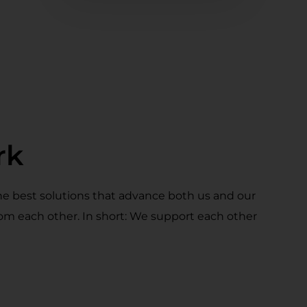
rk
he best solutions that advance both us and our
rom each other. In short: We support each other