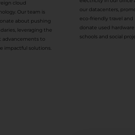
electricity in our office
reign cloud
our datacenters, prom
nology. Our team is
eco-friendly travel and
ionate about pushing
donate used hardware
daries, leveraging the
schools and social proj
st advancements to
e impactful solutions.