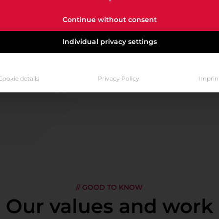
y from day one. Mastering Cloud is our goal. Acceleratin
Continue without consent
VACANCIES AT A GLANCE
Individual privacy settings
Cookie details
Privacy Policy
Imprin
// GOOD TO KNOW
Our values and work