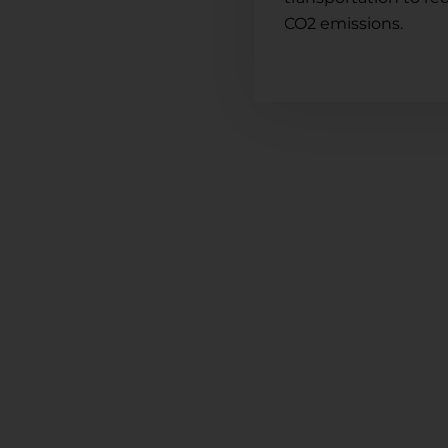
CO2 emissions.