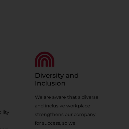
Diversity and
Inclusion
We are aware that a diverse
and inclusive workplace
ility
strengthens our company
for success, so we