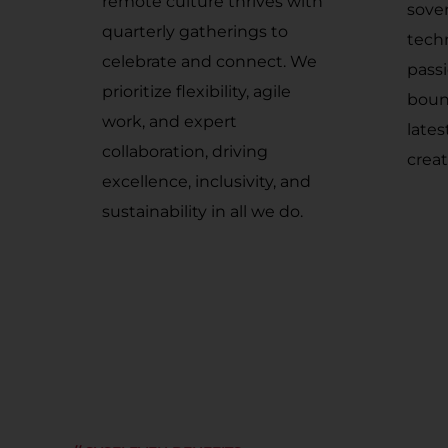
remote culture thrives with
sove
quarterly gatherings to
tech
celebrate and connect. We
pass
prioritize flexibility, agile
boun
work, and expert
late
collaboration, driving
creat
excellence, inclusivity, and
sustainability in all we do.