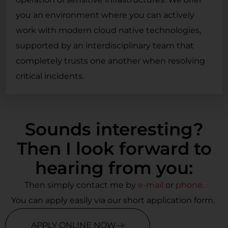
you an environment where you can actively
work with modern cloud native technologies,
supported by an interdisciplinary team that
completely trusts one another when resolving
critical incidents.
Sounds interesting?
Then I look forward to
hearing from you:
Then simply contact me by
e-mail
or
phone
.
You can apply easily via our short application form.
APPLY ONLINE NOW