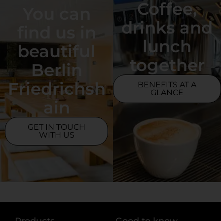
Coffee,
You can
drinks and
find us in
lunch
beautiful
together
Berlin
Friedrichsh
BENEFITS AT A
GLANCE
ain
GET IN TOUCH
WITH US
Products
Good to know