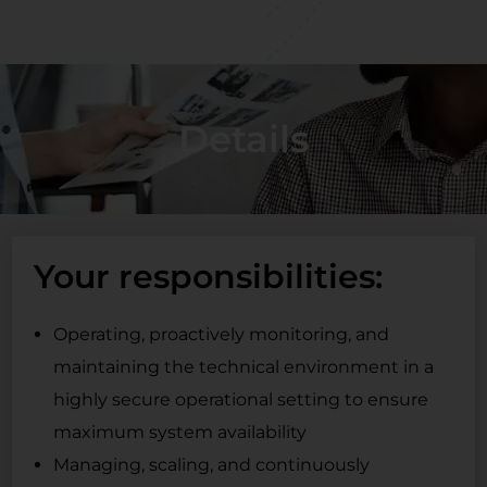
Details
Your responsibilities:
Operating, proactively monitoring, and
maintaining the technical environment in a
highly secure operational setting to ensure
maximum system availability
Managing, scaling, and continuously