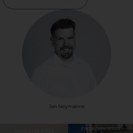
Jan Neymanns
// SYSELEVEN OFFICE
// SYSELEVEN OFFICE