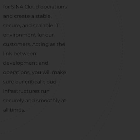
for SINA Cloud operations
and create a stable,
secure, and scalable IT
environment for our
customers. Acting as the
link between
development and
operations, you will make
sure our critical cloud
infrastructures run
securely and smoothly at
all times.