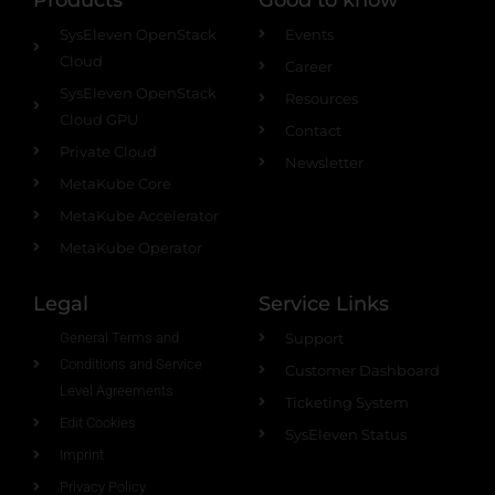
SysEleven OpenStack
Events
Cloud
Career
SysEleven OpenStack
Resources
Cloud GPU
Contact
Private Cloud
Newsletter
MetaKube Core
MetaKube Accelerator
MetaKube Operator
Legal
Service Links
General Terms and
Support
Conditions and Service
Customer Dashboard
Level Agreements
Ticketing System
Edit Cookies
SysEleven Status
Imprint
Privacy Policy