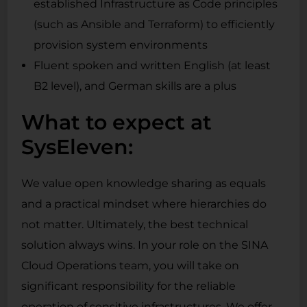
established Infrastructure as Code principles
(such as Ansible and Terraform) to efficiently
provision system environments
Fluent spoken and written English (at least
B2 level), and German skills are a plus
What to expect at
SysEleven:
We value open knowledge sharing as equals
and a practical mindset where hierarchies do
not matter. Ultimately, the best technical
solution always wins. In your role on the SINA
Cloud Operations team, you will take on
significant responsibility for the reliable
operation of sensitive infrastructures. We offer