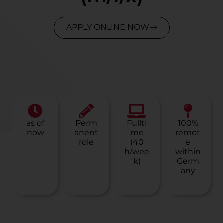
APPLY ONLINE NOW
as of
Perm
Fullti
100%
now
anent
me
remot
role
(40
e
h/wee
within
k)
Germ
any