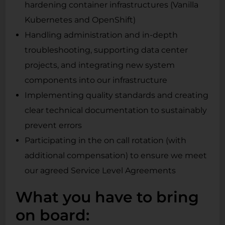
hardening container infrastructures (Vanilla
Kubernetes and OpenShift)
Handling administration and in-depth
troubleshooting, supporting data center
projects, and integrating new system
components into our infrastructure
Implementing quality standards and creating
clear technical documentation to sustainably
prevent errors
Participating in the on call rotation (with
additional compensation) to ensure we meet
our agreed Service Level Agreements
What you have to bring
on board: