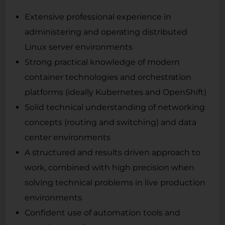
Extensive professional experience in
administering and operating distributed
Linux server environments
Strong practical knowledge of modern
container technologies and orchestration
platforms (ideally Kubernetes and OpenShift)
Solid technical understanding of networking
concepts (routing and switching) and data
center environments
A structured and results driven approach to
work, combined with high precision when
solving technical problems in live production
environments
Confident use of automation tools and