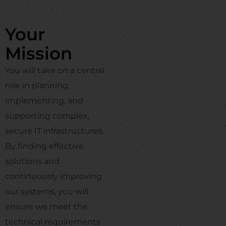
Your
Mission
You will take on a central
role in planning,
implementing, and
supporting complex,
secure IT infrastructures.
By finding effective
solutions and
continuously improving
our systems, you will
ensure we meet the
technical requirements