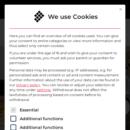
content
This bu
We use Cookies
Here you can find an overview of all cookies used. You can give
your consent to entire categories or view more information and
thus select only certain cookies.
// SYSELEVEN OFFICE
If you are under the age of 16 and wish to give your consent to
// SYSELEVEN OFFICE
Coffee,
volunteer services, you must ask your parent or guardian for
You can
permission.
drinks and
Personal data may be processed (e.g. IP addresses), e.g. for
find us in
personalized ads and content or ad and content measurement.
lunch
Further information about the use of your data can be found in
beautiful
our
privacy policy
.
You can revoke or adjust your selection at
together
any time under
settings
. Withdrawal does not affect the
Berlin
lawfulness of processing based on consent before its
withdrawal
Friedrichsh
BENEFITS AT A
The following is a list of service groups for which c
GLANCE
Essential
ain
Additional functions
Additional functions
GET IN TOUCH